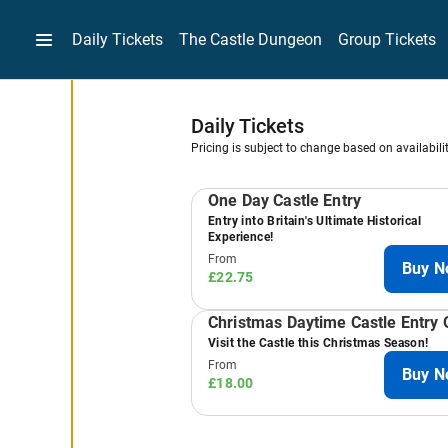
Daily Tickets
The Castle Dungeon
Group Tickets
-
Daily Tickets
Pricing is subject to change based on availabili
Results
One Day Castle Entry
Entry into Britain's Ultimate Historical
Experience!
From
Buy N
£22.75
Christmas Daytime Castle Entry 
Visit the Castle this Christmas Season!
From
Buy N
£18.00