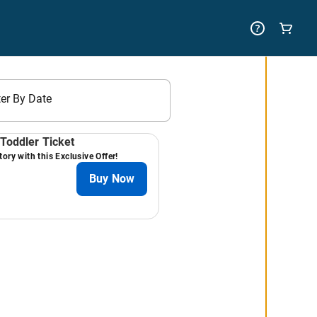
ter By Date
Toddler Ticket
ory with this Exclusive Offer!
Buy Now