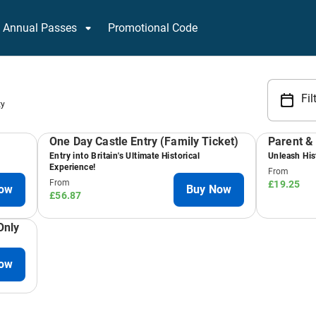
Annual Passes
Promotional Code
Fil
ty
One Day Castle Entry (Family Ticket)
Parent & 
Entry into Britain's Ultimate Historical
Unleash Hist
Experience!
From
From
£19.25
ow
Buy Now
£56.87
Only
ow